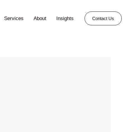
Services
About
Insights
Contact Us