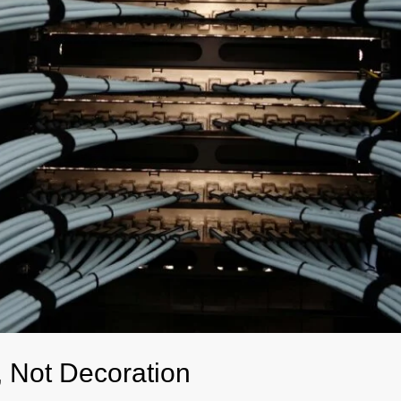
e, Not Decoration