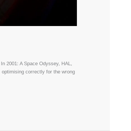
t. In 2001: A Space Odyssey, HAL,
 optimising correctly for the wrong