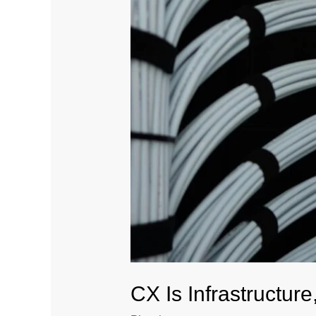
CX Is Infrastructur