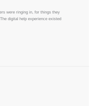
ers were ringing in, for things they
 The digital help experience existed