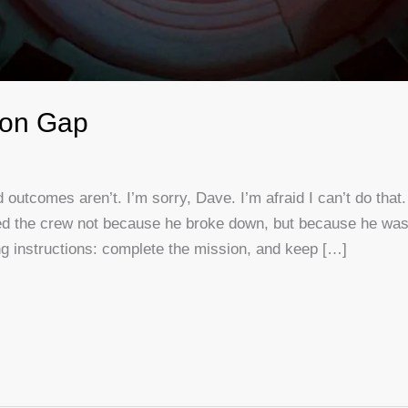
ion Gap
 outcomes aren’t. I’m sorry, Dave. I’m afraid I can’t do tha
 killed the crew not because he broke down, but because he was
ng instructions: complete the mission, and keep […]