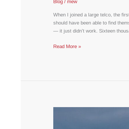
Blog
/
mew
When I joined a large telco, the fir
should have been able to find thems
— it just didn’t work. Sixteen tho
CX
Read More »
Is
Infrastructure,
Not
Decoration