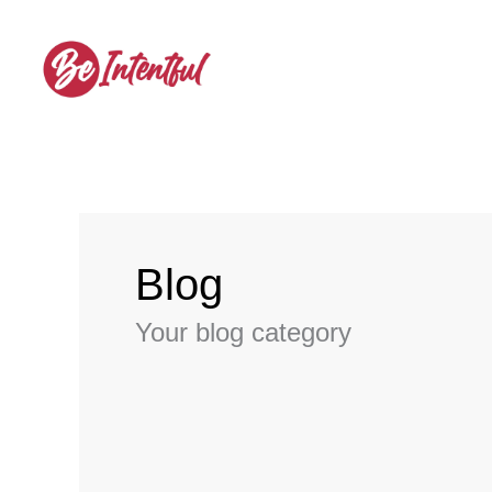
Skip
to
content
Blog
Your blog category