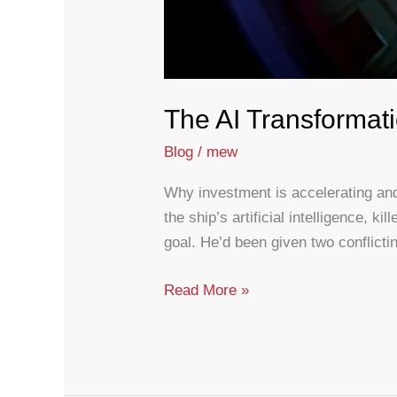
The AI Transformat
Blog
/
mew
Why investment is accelerating and
the ship’s artificial intelligence,
goal. He’d been given two conflicti
The
Read More »
AI
Transformation
Gap