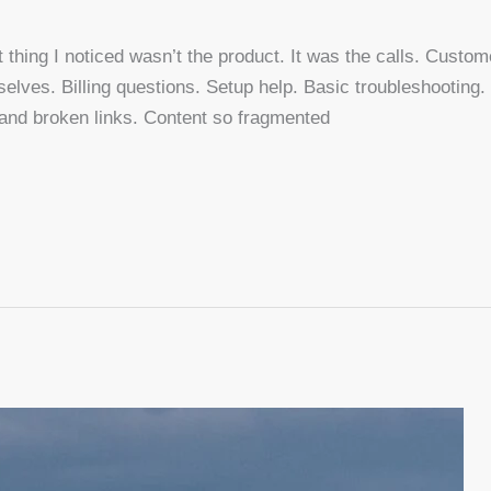
st thing I noticed wasn’t the product. It was the calls. Custom
elves. Billing questions. Setup help. Basic troubleshooting.
usand broken links. Content so fragmented